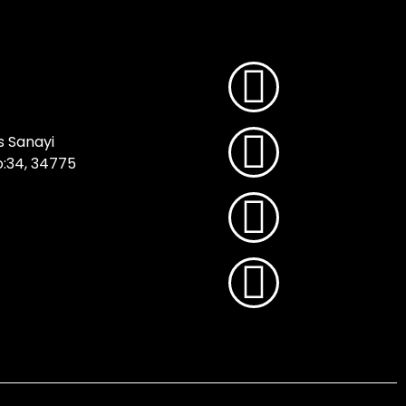
s Sanayi
No:34, 34775