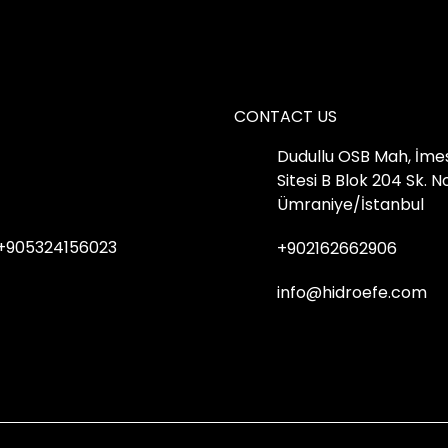
CONTACT US
Dudullu OSB Mah, İme
Sitesi B Blok 204 Sk. 
Ümraniye/İstanbul
+905324156023
+902162662906
info@hidroefe.com