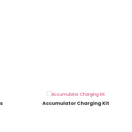
s
Accumulator Charging Kit