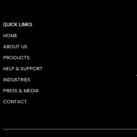
QUICK LINKS
HOME
ABOUT US
PRODUCTS
HELP & SUPPORT
INDUSTRIES
PRESS & MEDIA
CONTACT