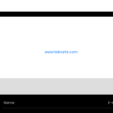
and pneumatic systems.
Custom-Engineered
Accumulators
Whether you're looking for standard
diaphragm or bladder accumulators, or
www.hidroefe.com
require custom-engineered
accumulator solutions, MILEHERTZ
delivers scalable, reliable, and future-
ready technology.