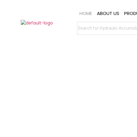
HOME
ABOUT US
PROD
Custom-Engineered
Accumulators
Whether you're looking for standard
diaphragm or bladder accumulators, or
require custom-engineered
accumulator solutions, MILEHERTZ
delivers scalable, reliable, and future-
ready technology.