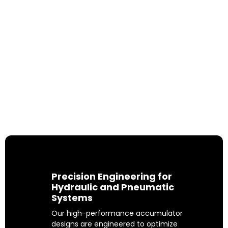
Advanced Accumulator
Solutions for a Sustainable
Tomorrow
From wind turbines and heavy-duty
tractors to cutting-edge electric
vehicles, MILEHERTZ partners with
industries worldwide to shape a safer
and more sustainable future.
Precision Engineering for
Hydraulic and Pneumatic
Systems
Our high-performance accumulator
designs are engineered to optimize