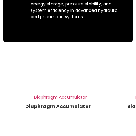
energy storage, pressure stability, and
system efficiency in advanced hydraulic
and pneumatic systems.
Custom-Engineered
Accumulators
Whether you're looking for standard
diaphragm or bladder accumulators, or
require custom-engineered
accumulator solutions, MILEHERTZ
delivers scalable, reliable, and future-
ready technology.
Diaphragm Accumulator
Bla