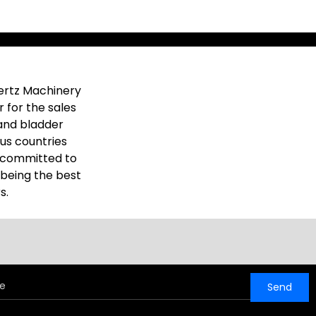
ertz Machinery
 for the sales
and bladder
ous countries
e committed to
 being the best
s.