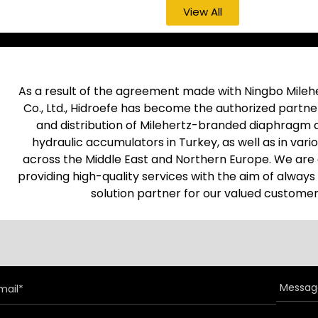
View All
As a result of the agreement made with Ningbo Mileh
Co., Ltd., Hidroefe has become the authorized partner
and distribution of Milehertz-branded diaphragm 
hydraulic accumulators in Turkey, as well as in vari
across the Middle East and Northern Europe. We ar
providing high-quality services with the aim of always
solution partner for our valued customer