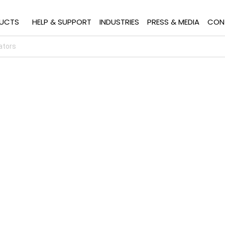
UCTS
HELP & SUPPORT
INDUSTRIES
PRESS & MEDIA
CON