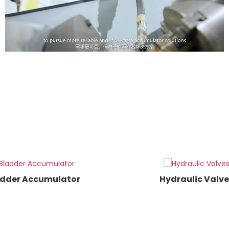
dder Accumulator
Hydraulic Valve