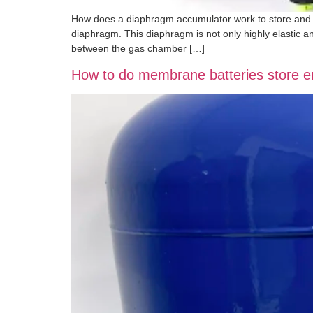
How does a diaphragm accumulator work to store and r
diaphragm. This diaphragm is not only highly elastic a
between the gas chamber […]
How to do membrane batteries store 