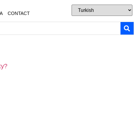
A
CONTACT
ty?