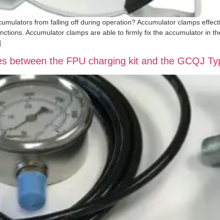
ulators from falling off during operation? Accumulator clamps effecti
nctions. Accumulator clamps are able to firmly fix the accumulator in th
]
nces between the FPU charging kit and the GCQJ T