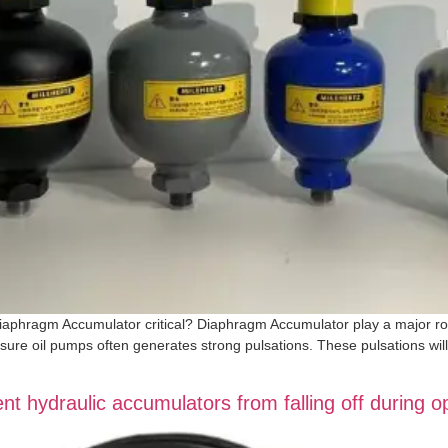
Diaphragm Accumulator critical? Diaphragm Accumulator play a major role 
ssure oil pumps often generates strong pulsations. These pulsations will
 hydraulic accumulators from falling off during o