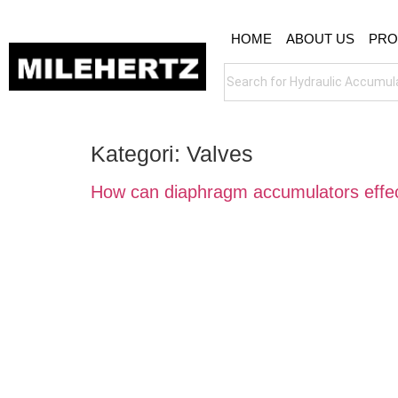
HOME
ABOUT US
PRO
Kategori:
Valves
How can diaphragm accumulators effect