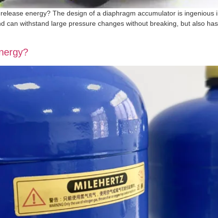
elease energy? The design of a diaphragm accumulator is ingenious in
nd can withstand large pressure changes without breaking, but also has
energy?