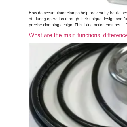
How do accumulator clamps help prevent hydraulic accum
off during operation through their unique design and fu
precise clamping design. This fixing action ensures […
What are the main functional differe