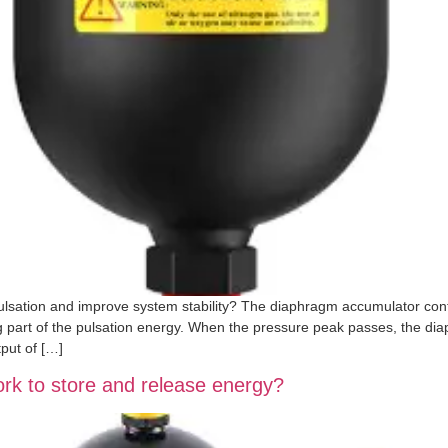
lsation and improve system stability? The diaphragm accumulator con
g part of the pulsation energy. When the pressure peak passes, the diaph
put of […]
k to store and release energy?