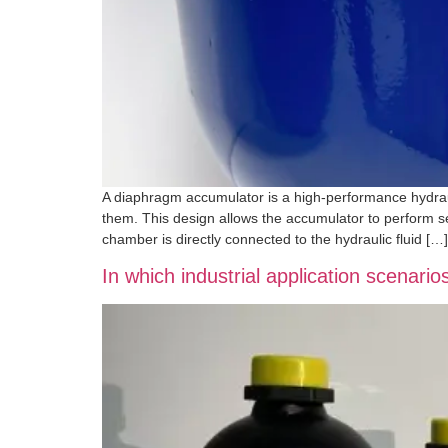
A diaphragm accumulator is a high-performance hydrau
them. This design allows the accumulator to perform s
chamber is directly connected to the hydraulic fluid […]
In which industrial application scenari