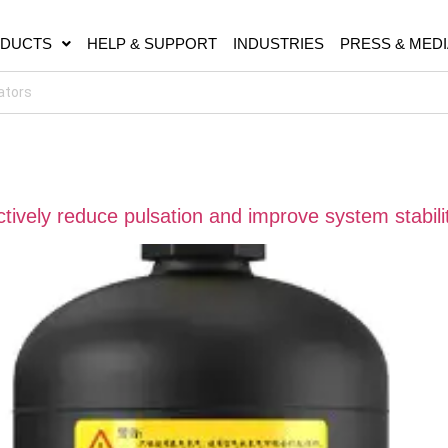
DUCTS
HELP & SUPPORT
INDUSTRIES
PRESS & MEDI
ively reduce pulsation and improve system stabili