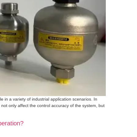
in a variety of industrial application scenarios. In
 not only affect the control accuracy of the system, but
peration?