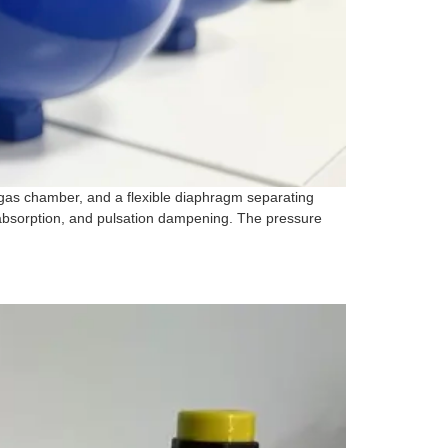
gas chamber, and a flexible diaphragm separating
 absorption, and pulsation dampening. The pressure