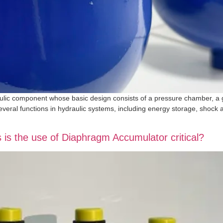
lic component whose basic design consists of a pressure chamber, a 
everal functions in hydraulic systems, including energy storage, shock
os is the use of Diaphragm Accumulator critical?