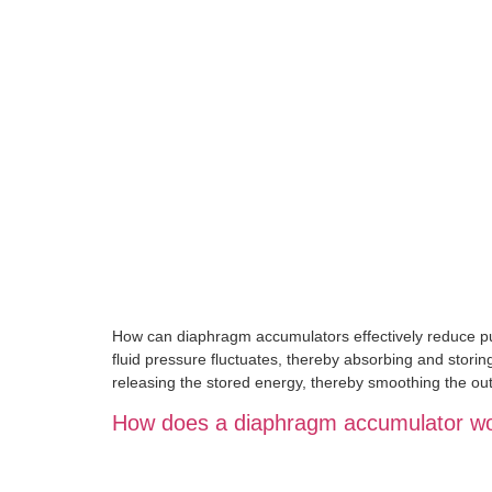
How can diaphragm accumulators effectively reduce pu
fluid pressure fluctuates, thereby absorbing and storin
releasing the stored energy, thereby smoothing the out
How does a diaphragm accumulator wor