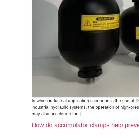
In which industrial application scenarios is the use of 
industrial hydraulic systems, the operation of high-pre
may also accelerate the […]
How do accumulator clamps help prevent