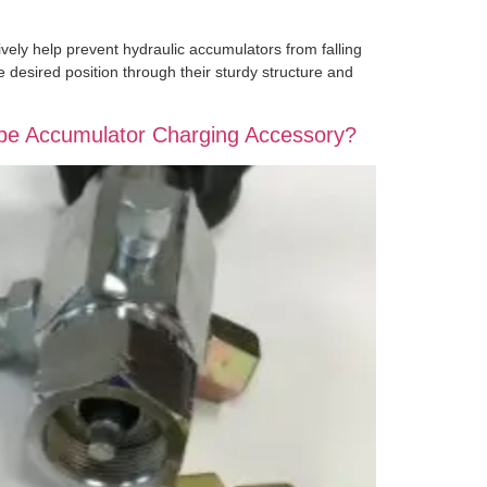
vely help prevent hydraulic accumulators from falling
e desired position through their sturdy structure and
ype Accumulator Charging Accessory?