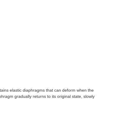
tains elastic diaphragms that can deform when the
ragm gradually returns to its original state, slowly