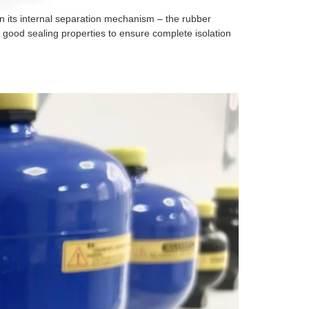
 its internal separation mechanism – the rubber
 good sealing properties to ensure complete isolation