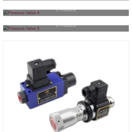
Hydraulic Accessories
2 Products
Check Valves
6 Products