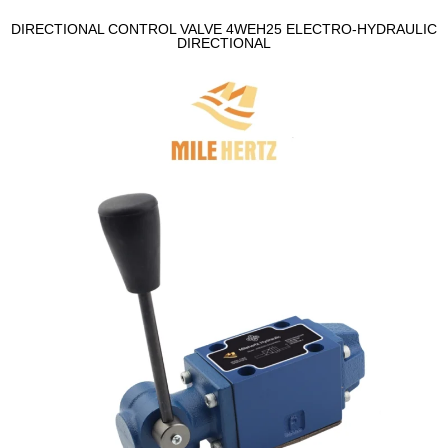
DIRECTIONAL CONTROL VALVE 4WEH25 ELECTRO-HYDRAULIC
DIRECTIONAL