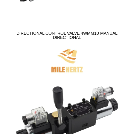
DIRECTIONAL CONTROL VALVE 4WMM10 MANUAL
DIRECTIONAL