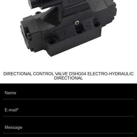
DIRECTIONAL CONTROL VALVE DSHG04 ELECTRO-HYDRAULIC
DIRECTIONAL