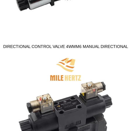
DIRECTIONAL CONTROL VALVE 4WMM6 MANUAL DIRECTIONAL