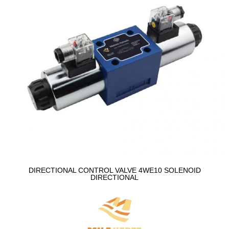
DIRECTIONAL CONTROL VALVE 4WE10 SOLENOID
DIRECTIONAL