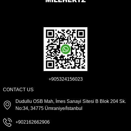
+905324156023
CONTACT US
Dudullu OSB Mah, İmes Sanayi Sitesi B Blok 204 Sk.
No:34, 34775 Ümraniye/İstanbul
+902162662906