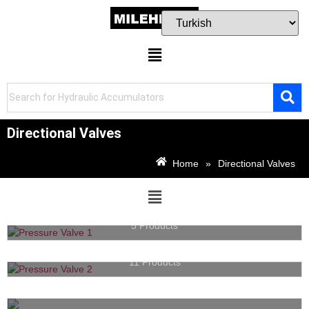
Directional Valves
Home
»
Directional Valves
Pressure Valves
5 Products
Directional Valves
11 Products
Cartridge Valves
14 Products