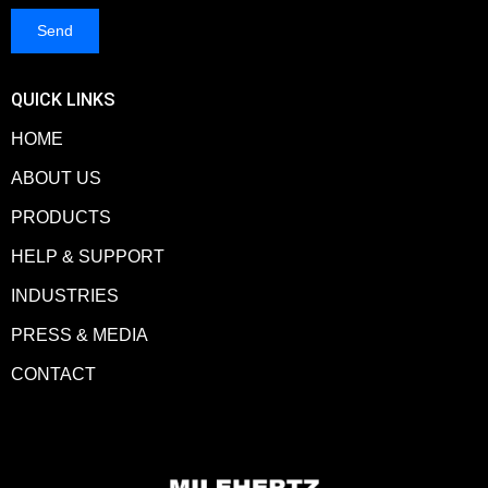
QUICK LINKS
HOME
ABOUT US
PRODUCTS
HELP & SUPPORT
INDUSTRIES
PRESS & MEDIA
CONTACT