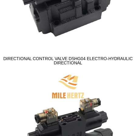
DIRECTIONAL CONTROL VALVE DSHG04 ELECTRO-HYDRAULIC
DIRECTIONAL