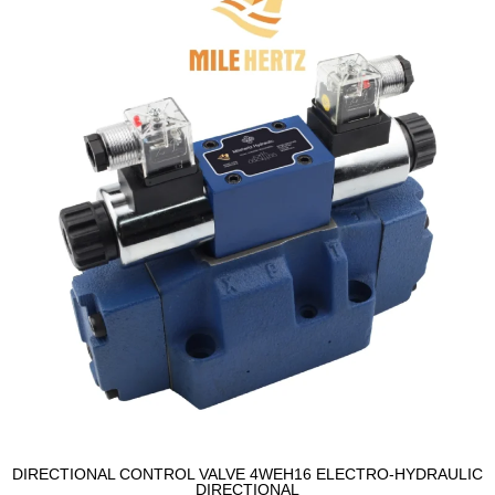
DIRECTIONAL CONTROL VALVE 4WEH16 ELECTRO-HYDRAULIC
DIRECTIONAL