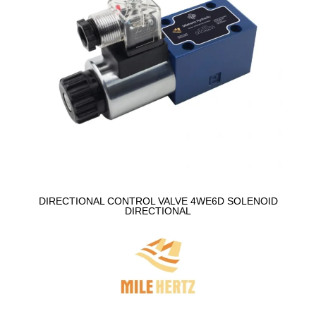
DIRECTIONAL CONTROL VALVE 4WE6D SOLENOID
DIRECTIONAL