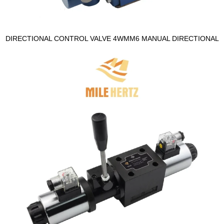
DIRECTIONAL CONTROL VALVE 4WMM6 MANUAL DIRECTIONAL