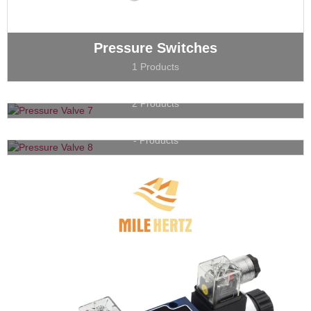
Pressure Switches
1 Products
Flow Valves
2 Products
Proportional Valves
- Products