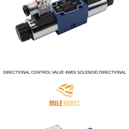
DIRECTIONAL CONTROL VALVE 4WE6 SOLENOID DIRECTIONAL