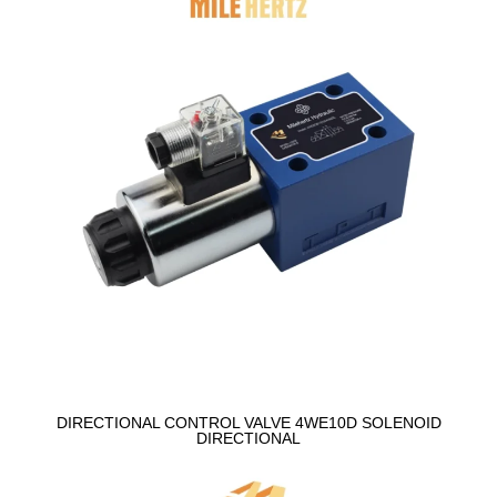
DIRECTIONAL CONTROL VALVE 4WE10D SOLENOID
DIRECTIONAL