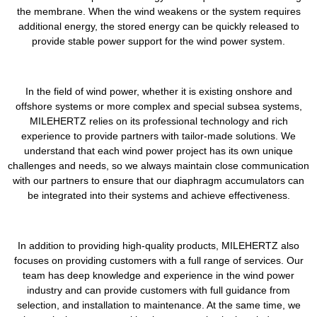
the membrane. When the wind weakens or the system requires
additional energy, the stored energy can be quickly released to
provide stable power support for the wind power system.
In the field of wind power, whether it is existing onshore and
offshore systems or more complex and special subsea systems,
MILEHERTZ relies on its professional technology and rich
experience to provide partners with tailor-made solutions. We
understand that each wind power project has its own unique
challenges and needs, so we always maintain close communication
with our partners to ensure that our diaphragm accumulators can
be integrated into their systems and achieve effectiveness.
In addition to providing high-quality products, MILEHERTZ also
focuses on providing customers with a full range of services. Our
team has deep knowledge and experience in the wind power
industry and can provide customers with full guidance from
selection, and installation to maintenance. At the same time, we