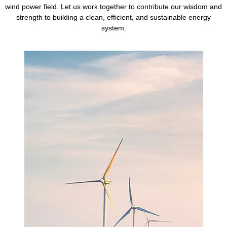
wind power field. Let us work together to contribute our wisdom and
strength to building a clean, efficient, and sustainable energy
system.