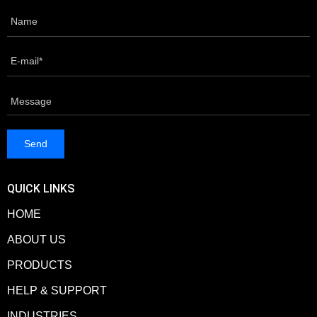
QUICK LINKS
HOME
ABOUT US
PRODUCTS
HELP & SUPPORT
INDUSTRIES