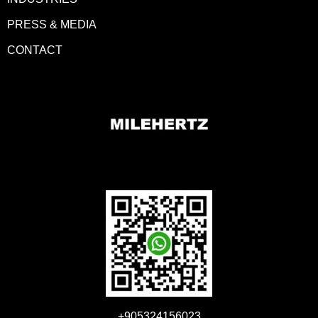
PRESS & MEDIA
CONTACT
+905324156023