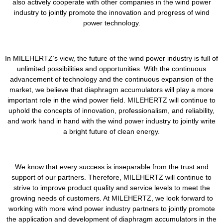
also actively cooperate with other companies in the wind power
industry to jointly promote the innovation and progress of wind
power technology.
In MILEHERTZ’s view, the future of the wind power industry is full of
unlimited possibilities and opportunities. With the continuous
advancement of technology and the continuous expansion of the
market, we believe that diaphragm accumulators will play a more
important role in the wind power field. MILEHERTZ will continue to
uphold the concepts of innovation, professionalism, and reliability,
and work hand in hand with the wind power industry to jointly write
a bright future of clean energy.
We know that every success is inseparable from the trust and
support of our partners. Therefore, MILEHERTZ will continue to
strive to improve product quality and service levels to meet the
growing needs of customers. At MILEHERTZ, we look forward to
working with more wind power industry partners to jointly promote
the application and development of diaphragm accumulators in the