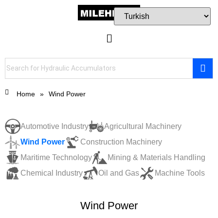
Home
»
Wind Power
Automotive Industry
Agricultural Machinery
Wind Power
Construction Machinery
Maritime Technology
Mining & Materials Handling
Chemical Industry
Oil and Gas
Machine Tools
Wind Power