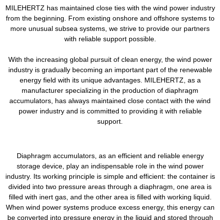
MILEHERTZ has maintained close ties with the wind power industry
from the beginning. From existing onshore and offshore systems to
more unusual subsea systems, we strive to provide our partners
with reliable support possible.
With the increasing global pursuit of clean energy, the wind power
industry is gradually becoming an important part of the renewable
energy field with its unique advantages. MILEHERTZ, as a
manufacturer specializing in the production of diaphragm
accumulators, has always maintained close contact with the wind
power industry and is committed to providing it with reliable
support.
Diaphragm accumulators, as an efficient and reliable energy
storage device, play an indispensable role in the wind power
industry. Its working principle is simple and efficient: the container is
divided into two pressure areas through a diaphragm, one area is
filled with inert gas, and the other area is filled with working liquid.
When wind power systems produce excess energy, this energy can
be converted into pressure energy in the liquid and stored through